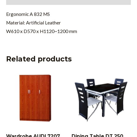
Ergonomic A 832 MS
Material: Artificial Leather
W610 x D570 x H1120~1200 mm
Related products
Wardrobe AUDI 7207
Dining Table DT 250