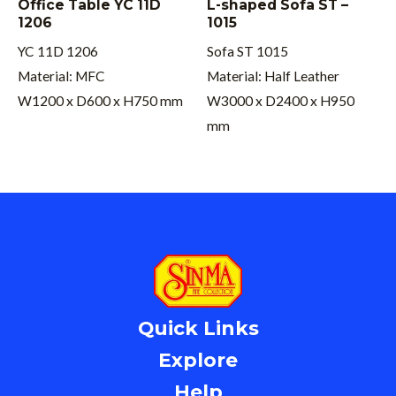
Office Table YC 11D
L-shaped Sofa ST –
1206
1015
YC 11D 1206
Sofa ST 1015
Material: MFC
Material: Half Leather
W1200 x D600 x H750 mm
W3000 x D2400 x H950
mm
Quick Links
Explore
Help