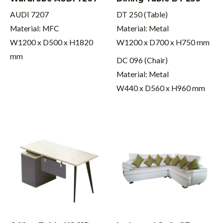
AUDI 7207
DT 250 (Table)
Material: MFC
Material: Metal
W1200 x D500 x H1820
W1200 x D700 x H750 mm
mm
DC 096 (Chair)
Material: Metal
W440 x D560 x H960 mm