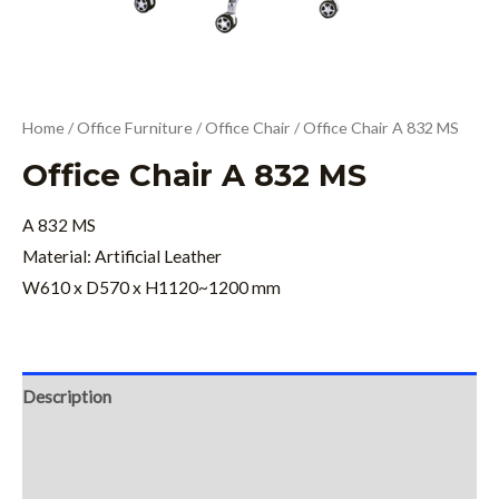
Home
/
Office Furniture
/
Office Chair
/ Office Chair A 832 MS
Office Chair A 832 MS
A 832 MS
Material: Artificial Leather
W610 x D570 x H1120~1200 mm
Description
Additional information
Reviews (0)