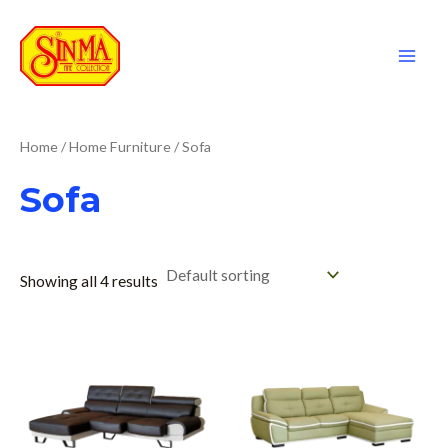
Skip
to
content
Mai
Men
Home
/
Home Furniture
/ Sofa
Sofa
Showing all 4 results