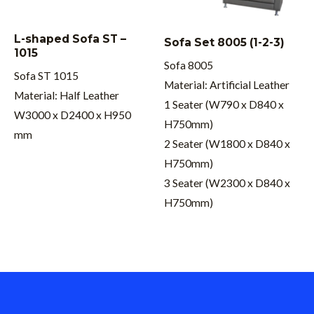
L-shaped Sofa ST –
Sofa Set 8005 (1-2-3)
1015
Sofa 8005
Sofa ST 1015
Material: Artificial Leather
Material: Half Leather
1 Seater (W790 x D840 x
W3000 x D2400 x H950
H750mm)
mm
2 Seater (W1800 x D840 x
H750mm)
3 Seater (W2300 x D840 x
H750mm)