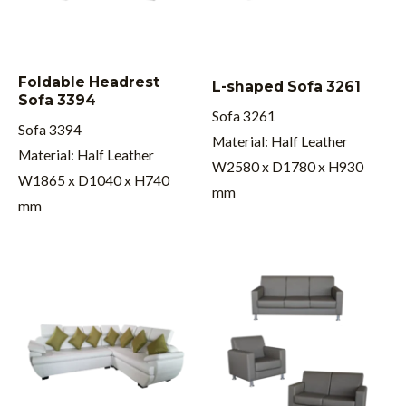
Foldable Headrest
L-shaped Sofa 3261
Sofa 3394
Sofa 3261
Sofa 3394
Material: Half Leather
Material: Half Leather
W2580 x D1780 x H930
W1865 x D1040 x H740
mm
mm