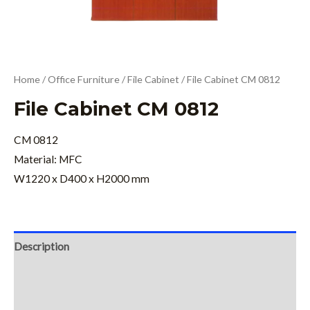
Home
/
Office Furniture
/
File Cabinet
/ File Cabinet CM 0812
File Cabinet CM 0812
CM 0812
Material: MFC
W1220 x D400 x H2000 mm
Description
Additional information
Reviews (0)