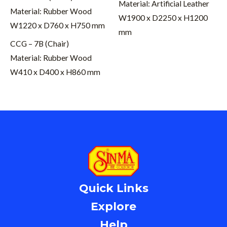
Material: Artificial Leather
Material: Rubber Wood
W1900 x D2250 x H1200
W1220 x D760 x H750 mm
mm
CCG – 7B (Chair)
Material: Rubber Wood
W410 x D400 x H860 mm
Quick Links
Explore
Help