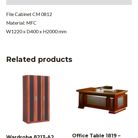
File Cabinet CM 0812
Material: MFC
W1220 x D400 x H2000 mm
Related products
Office Table 1819 –
Wardrobe 8213-A2