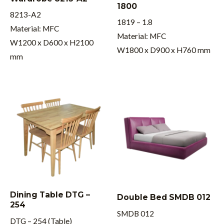
1800
8213-A2
1819 – 1.8
Material: MFC
Material: MFC
W1200 x D600 x H2100
W1800 x D900 x H760 mm
mm
Dining Table DTG –
Double Bed SMDB 012
254
SMDB 012
DTG – 254 (Table)