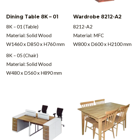
Dining Table 8K – 01
Wardrobe 8212-A2
8K – 01 (Table)
8212-A2
Material: Solid Wood
Material: MFC
W1460 x D850 x H760 mm
W800 x D600 x H2100 mm
8K – 05 (Chair)
Material: Solid Wood
W480 x D560 x H890 mm