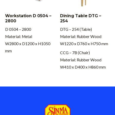
Workstation D 0504 –
Dining Table DTG –
2800
254
D 0504 – 2800
DTG – 254 (Table)
Material: Metal
Material: Rubber Wood
W2800 x D1200 x H1050
W1220 x D760 x H750 mm
mm
CCG – 7B (Chair)
Material: Rubber Wood
W410 x D400 x H860 mm