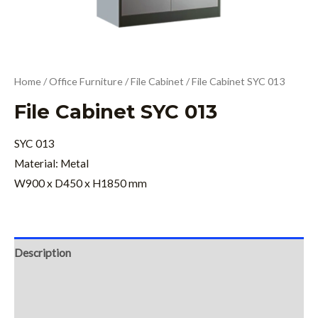
Home
/
Office Furniture
/
File Cabinet
/ File Cabinet SYC 013
File Cabinet SYC 013
SYC 013
Material: Metal
W900 x D450 x H1850 mm
Description
Additional information
Reviews (0)