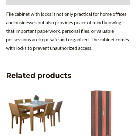
File cabinet with locks is not only practical for home offices
and businesses but also provides peace of mind knowing
that important paperwork, personal files, or valuable
possessions are kept safe and organized. The cabinet comes
with locks to prevent unauthorized access.
Related products