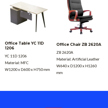
Office Table YC 11D
Office Chair ZB 2620A
1206
ZB 2620A
YC 11D 1206
Material: Artificial Leather
Material: MFC
W640 x D1200 x H1260
W1200 x D600 x H750 mm
mm