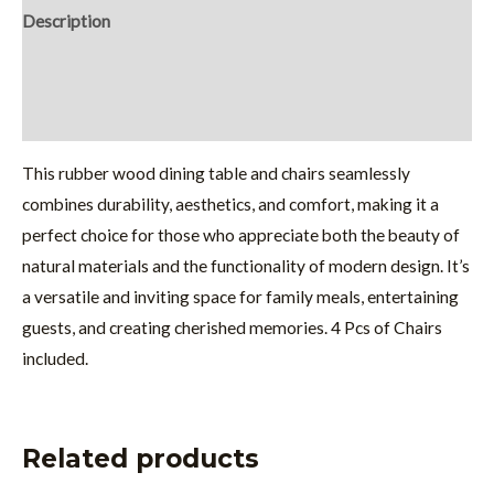
Description
Additional information
Reviews (0)
This rubber wood dining table and chairs seamlessly
combines durability, aesthetics, and comfort, making it a
perfect choice for those who appreciate both the beauty of
natural materials and the functionality of modern design. It’s
a versatile and inviting space for family meals, entertaining
guests, and creating cherished memories. 4 Pcs of Chairs
included.
Related products