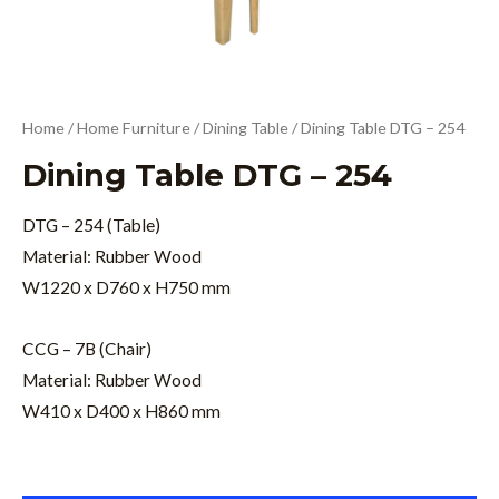
Home
/
Home Furniture
/
Dining Table
/ Dining Table DTG – 254
Dining Table DTG – 254
DTG – 254 (Table)
Material: Rubber Wood
W1220 x D760 x H750 mm
CCG – 7B (Chair)
Material: Rubber Wood
W410 x D400 x H860 mm