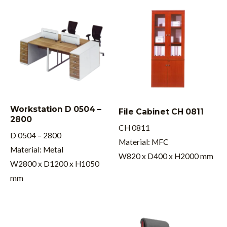
Workstation D 0504 –
File Cabinet CH 0811
2800
CH 0811
D 0504 – 2800
Material: MFC
Material: Metal
W820 x D400 x H2000 mm
W2800 x D1200 x H1050
mm